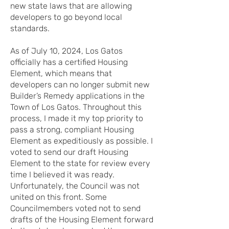
new state laws that are allowing
developers to go beyond local
standards.
As of July 10, 2024, Los Gatos
officially has a certified Housing
Element, which means that
developers can no longer submit new
Builder’s Remedy applications in the
Town of Los Gatos. Throughout this
process, I made it my top priority to
pass a strong, compliant Housing
Element as expeditiously as possible. I
voted to send our draft Housing
Element to the state for review every
time I believed it was ready.
Unfortunately, the Council was not
united on this front. Some
Councilmembers voted not to send
drafts of the Housing Element forward