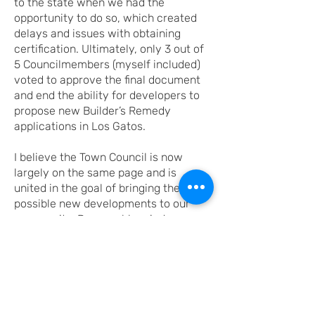
to the state when we had the
opportunity to do so, which created
delays and issues with obtaining
certification. Ultimately, only 3 out of
5 Councilmembers (myself included)
voted to approve the final document
and end the ability for developers to
propose new Builder’s Remedy
applications in Los Gatos.
I believe the Town Council is now
largely on the same page and is
united in the goal of bringing the best
possible new developments to our
community. Reasonable minds can
disagree about the best way to
approach these housing challenges,
but I do feel an obligation to explicitly
state that I have always tried to
protect Los Gatos from development
that is out of step with the character