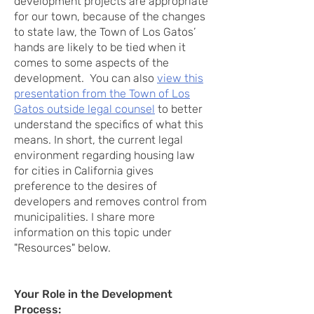
development projects are appropriate
for our town, because of the changes
to state law, the Town of Los Gatos’
hands are likely to be tied when it
comes to some aspects of the
development. You can also
view this
presentation from the Town of Los
Gatos outside legal counsel
to better
understand the specifics of what this
means. In short, the current legal
environment regarding housing law
for cities in California gives
preference to the desires of
developers and removes control from
municipalities. I share more
information on this topic under
"Resources" below.
Your Role in the Development
Process: