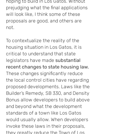
hoping to build in Los Gatos. Without
prejudging what the final applications
will look like, I think some of these
proposals are good, and others are
not.
To contextualize the reality of the
housing situation in Los Gatos, it is
critical to understand that state
legislators have made
substantial
recent changes to state housing law.
These changes significantly reduce
the local control cities have regarding
proposed developments. Laws like the
Builder’s Remedy, SB 330, and Density
Bonus allow developers to build above
and beyond what the development
standards of a town like Los Gatos
would usually allow. When developers
invoke these laws in their proposals,
they greatly reduce the Town of Los