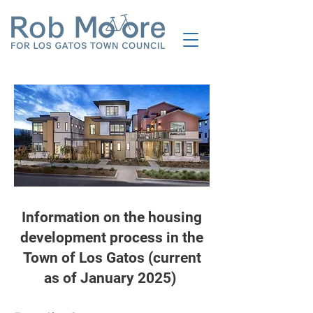
Information on the housing
development process in the
Town of Los Gatos (current
as of January 2025)