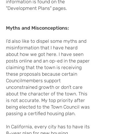
information is found on the
"Development Plans" pages.
Myths and Misconceptions:
I’d also like to dispel some myths and
misinformation that I have heard
about how we got here. I have seen
posts online and an op-ed in the paper
claiming that the town is receiving
these proposals because certain
Councilmembers support
unconstrained growth or don’t care
about the character of the town. This
is not accurate. My top priority after
being elected to the Town Council was
passing a certified housing plan.
In California, every city has to have its
8-year plan for new housing