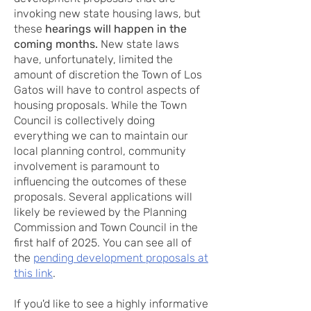
invoking new state housing laws, but
these
hearings will happen in the
coming months.
New state laws
have, unfortunately, limited the
amount of discretion the Town of Los
Gatos will have to control aspects of
housing proposals. While the Town
Council is collectively doing
everything we can to maintain our
local planning control, community
involvement is paramount to
influencing the outcomes of these
proposals. Several applications will
likely be reviewed by the Planning
Commission and Town Council in the
first half of 2025. You can see all of
the
pending development proposals at
this link
.
If you'd like to see a highly informative