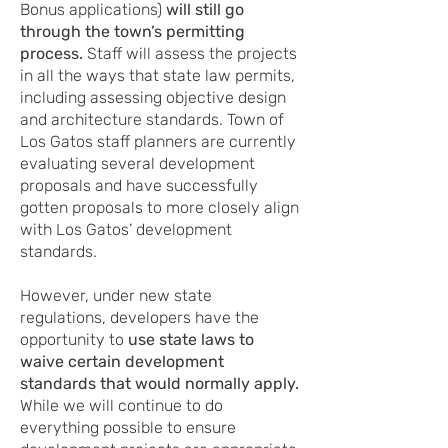
Bonus applications)
will still go
through the town’s permitting
process.
Staff will assess the projects
in all the ways that state law permits,
including assessing objective design
and architecture standards. Town of
Los Gatos staff planners are currently
evaluating several development
proposals and have successfully
gotten proposals to more closely align
with Los Gatos’ development
standards.
However, under new state
regulations, developers have the
opportunity to
use state laws to
waive certain development
standards that would normally apply.
While we will continue to do
everything possible to ensure