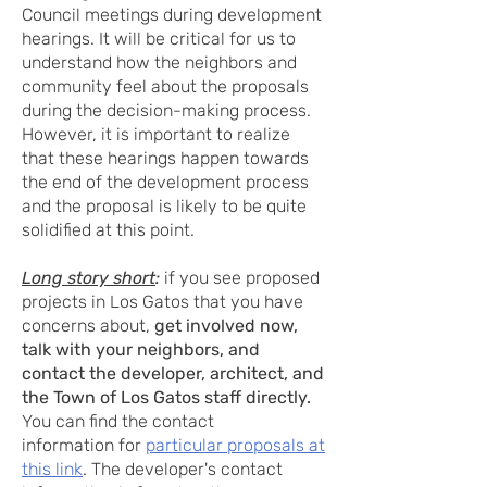
Council meetings during development
hearings. It will be critical for us to
understand how the neighbors and
community feel about the proposals
during the decision-making process.
However, it is important to realize
that these hearings happen towards
the end of the development process
and the proposal is likely to be quite
solidified at this point.
Long story short
:
if you see proposed
projects in Los Gatos that you have
concerns about,
get involved now,
talk with your neighbors, and
contact the developer, architect, and
the Town of Los Gatos staff directly.
You can find the contact
information
for
particular proposals at
this link
. The developer's contact