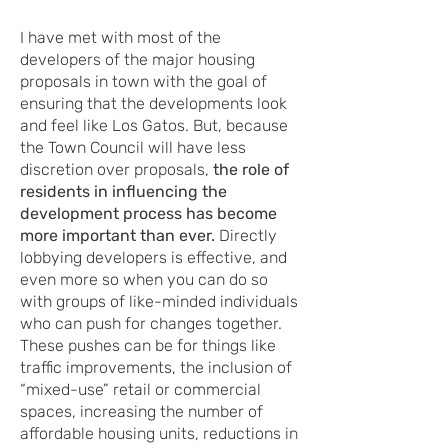
I have met with most of the
developers of the major housing
proposals in town with the goal of
ensuring that the developments look
and feel like Los Gatos. But, because
the Town Council will have less
discretion over proposals,
the role of
residents in influencing the
development process has become
more important than ever.
Directly
lobbying developers is effective, and
even more so when you can do so
with groups of like-minded individuals
who can push for changes together.
These pushes can be for things like
traffic improvements, the inclusion of
“mixed-use” retail or commercial
spaces, increasing the number of
affordable housing units, reductions in