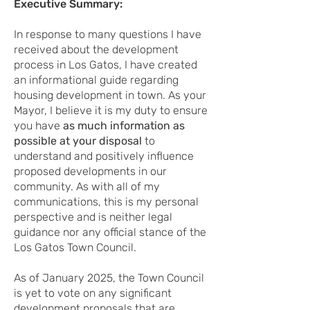
Executive Summary:
In response to many questions I have
received about the development
process in Los Gatos, I have created
an informational guide regarding
housing development in town. As your
Mayor, I believe it is my duty to ensure
you have
as much information as
possible at your disposal
to
understand and positively influence
proposed developments in our
community. As with all of my
communications, this is my personal
perspective and is neither legal
guidance nor any official stance of the
Los Gatos Town Council.
As of January 2025, the Town Council
is yet to vote on any significant
development proposals that are