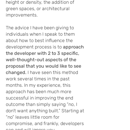
height or density, the addition of
green spaces, or architectural
improvements.
The advice I have been giving to
individuals when I speak to them
about how to best influence the
development process is to
approach
the developer with 2 to 3 specific,
well-thought-out aspects of the
proposal that you would like to see
changed.
I have seen this method
work several times in the past
months. In my experience, this
approach has been much more
successful in improving the end
outcome than simply saying “no, I
don’t want anything built.” Starting at
“no” leaves little room for
compromise, and frankly, developers
can and will ignore you.