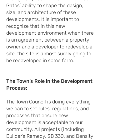
Gatos’ ability to shape the design,
size, and architecture of these
developments. It is important to
recognize that in this new
development environment when there
is an agreement between a property
owner and a developer to redevelop a
site, the site is almost surely going to
be redeveloped in some form.
The Town’s Role in the Development
Process:
The Town Council is doing everything
we can to set rules, regulations, and
processes that ensure new
development is acceptable to our
community. All projects (including
Builder’s Remedy, SB 330, and Density