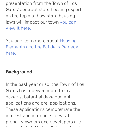
presentation from the Town of Los
Gatos' contract state housing expert
on the topic of how state housing
laws will impact our town
you can
view it here
.
You can learn more about
Housing
Elements and the Builder’s Remedy
here
.
Background:
In the past year or so, the Town of Los
Gatos has received more than a
dozen substantial development
applications and pre-applications.
These applications demonstrate the
interest and intentions of what
property owners and developers are