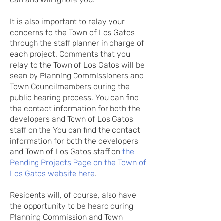
It is also important to relay your
concerns to the Town of Los Gatos
through the staff planner in charge of
each project. Comments that you
relay to the Town of Los Gatos will be
seen by Planning Commissioners and
Town Councilmembers during the
public hearing process. You can find
the contact information for both the
developers and Town of Los Gatos
staff on the You can find the contact
information for both the developers
and Town of Los Gatos staff on
the
Pending Projects Page on the Town of
Los Gatos website here
.
Residents will, of course, also have
the opportunity to be heard during
Planning Commission and Town