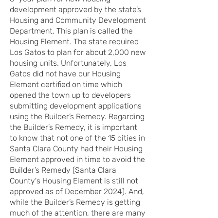
development approved by the state’s
Housing and Community Development
Department. This plan is called the
Housing Element. The state required
Los Gatos to plan for about 2,000 new
housing units. Unfortunately, Los
Gatos did not have our Housing
Element certified on time which
opened the town up to developers
submitting development applications
using the Builder’s Remedy. Regarding
the Builder’s Remedy, it is important
to know that not one of the 15 cities in
Santa Clara County had their Housing
Element approved in time to avoid the
Builder’s Remedy (Santa Clara
County's Housing Element is still not
approved as of December 2024). And,
while the Builder’s Remedy is getting
much of the attention, there are many