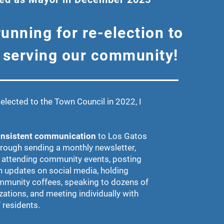
running for re-election to
 serving our community!
elected to the Town Council in 2022, I
nsistent communication
to Los Gatos
hrough sending a monthly newsletter,
 attending community events, posting
n updates on social media, holding
munity coffees, speaking to dozens of
zations, and meeting individually with
 residents.