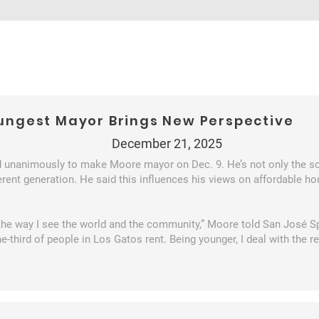
oungest Mayor Brings New Perspective
December 21, 2025
unanimously to make Moore mayor on Dec. 9. He’s not only the s
erent generation. He said this influences his views on affordable hou
the way I see the world and the community,” Moore told San José Spo
-third of people in Los Gatos rent. Being younger, I deal with the rea