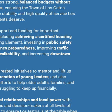
ss strong,
balanced budgets without
s,
ensuring the Town of Los Gatos
 stability and high quality of service Los
ents deserve.
port and funding for important
including
achieving a certified housing
ng Element), investing in
public safety
ncy preparedness,
improving
traffic
walkability,
and increasing
downtown
reated initiatives to mentor and lift up
neration of young leaders
, and also
forts to help older adults, families, and
ruggling to keep up financially.
al relationships and local power
with
s and decision-makers at all levels of
to ensure Los Gatos is at the table when