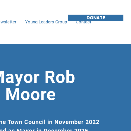
DONATE
wsletter
Young Leaders Group
Contact
ayor Rob
Moore
the Town Council in November 2022
ed as Mayor in December 2025