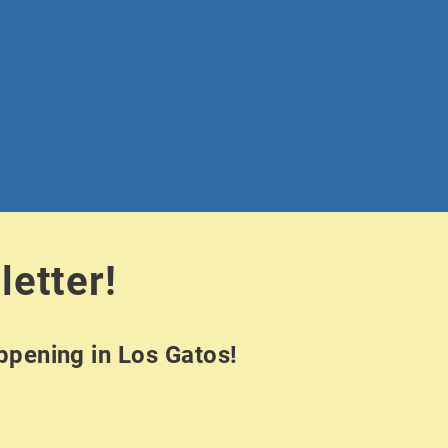
letter!
appening in Los Gatos!