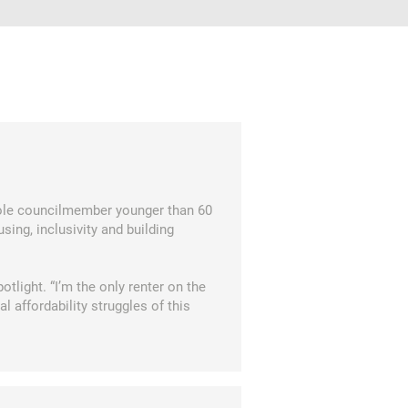
ole councilmember younger than 60
sing, inclusivity and building
tlight. “I’m the only renter on the
l affordability struggles of this