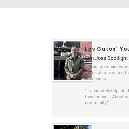
Los Gatos’ Y
San Jose Spotlight
Councilmembers voted 
— he’s also from a diff
consensus.
“It absolutely impacts 
town council. About one
community.”