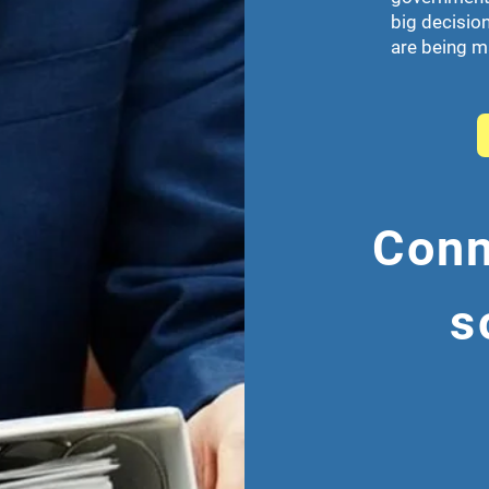
big decision
are being 
Conn
s