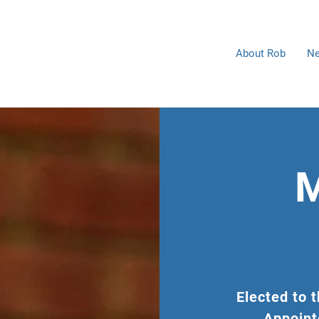
Home
About Rob
Ne
M
Elected to 
Appoint