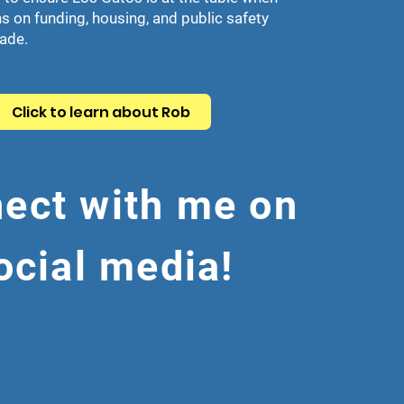
s on funding, housing, and public safety
made.
Click to learn about Rob
ect with me on
ocial media!