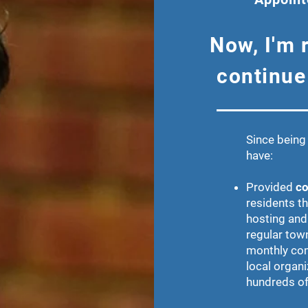
Now, I'm 
continue
Since being 
have:
Provided
co
residents t
hosting and
regular tow
monthly com
local organi
hundreds of