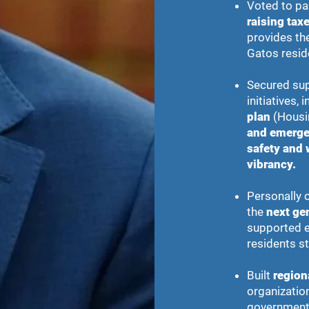
Voted to pa
raising taxe
provides the
Gatos resid
Secured sup
initiatives, 
plan
(Housi
and emerge
safety and 
vibrancy.
Personally c
the
next ge
supported ef
residents st
Built
region
organization
government 