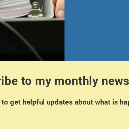
ibe to my monthly news
to get helpful updates about what is h