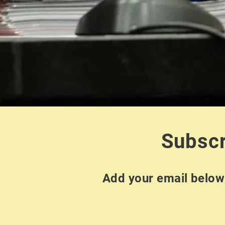
Subscr
Add your email below 